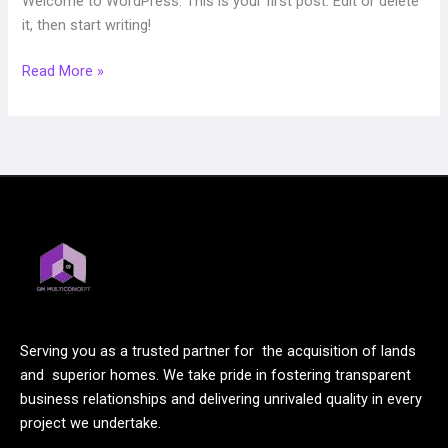
Welcome to WordPress. This is your first post. Edit or delete
it, then start writing!
Read More »
Serving you as a trusted partner for the acquisition of lands
and superior homes. We take pride in fostering transparent
business relationships and delivering unrivaled quality in every
project we undertake.