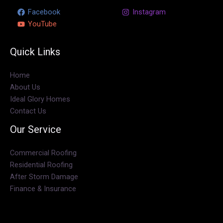
Facebook
TikTok
Instagram
YouTube
Quick Links
Home
About Us
Ideal Glory Homes
Contact Us
Our Service
Commercial Roofing
Residential Roofing
After Storm Damage
Finance & Insurance