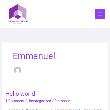
Skip
to
content
Emmanuel
Hello world!
Hello
world!
1 Comment
/
Uncategorized
/
Emmanuel